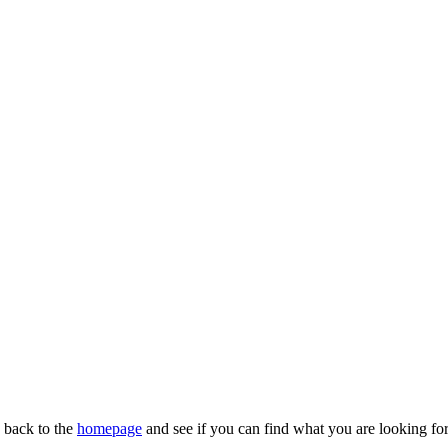
n back to the
homepage
and see if you can find what you are looking for