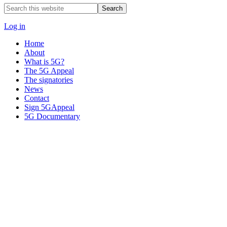
Search
this
website
Log in
Home
About
What is 5G?
The 5G Appeal
The signatories
News
Contact
Sign 5GAppeal
5G Documentary