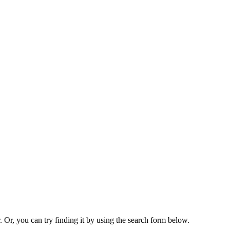
. Or, you can try finding it by using the search form below.