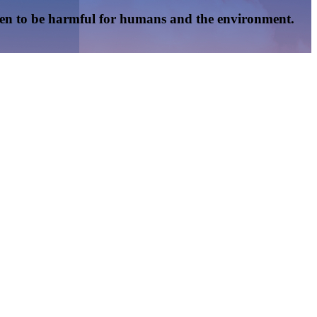
oven to be harmful for humans and the environment.