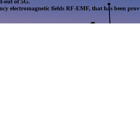
l-out of 5G.
uency electromagnetic fields RF-EMF, that has been pr