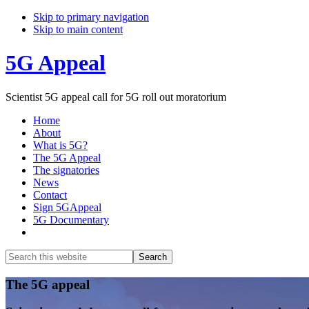
Skip to primary navigation
Skip to main content
5G Appeal
Scientist 5G appeal call for 5G roll out moratorium
Home
About
What is 5G?
The 5G Appeal
The signatories
News
Contact
Sign 5GAppeal
5G Documentary
Show
Search
Search
this
Hide
website
Search
Main
The 5G appeal
Content