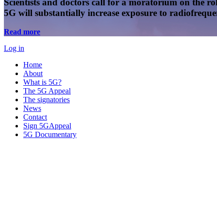
Scientists and doctors call for a moratorium on the rol
5G will substantially increase exposure to radiofreq
Read more
Log in
Home
About
What is 5G?
The 5G Appeal
The signatories
News
Contact
Sign 5GAppeal
5G Documentary